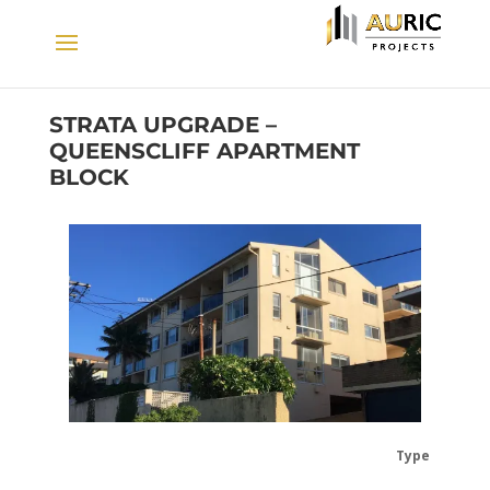
STRATA UPGRADE –
QUEENSCLIFF APARTMENT
BLOCK
Type