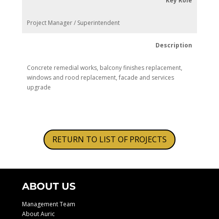
Key Role
Project Manager / Superintendent
Description
Concrete remedial works, balcony finishes replacement,
windows and rood replacement, facade and services
upgrade
RETURN TO LIST OF PROJECTS
ABOUT US
Management Team
About Auric