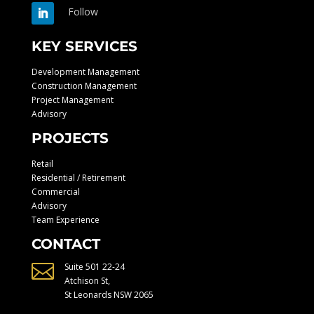
Follow
KEY SERVICES
Development Management
Construction Management
Project Management
Advisory
PROJECTS
Retail
Residential / Retirement
Commercial
Advisory
Team Experience
CONTACT

Suite 501 22-24
Atchison St,
St Leonards NSW 2065