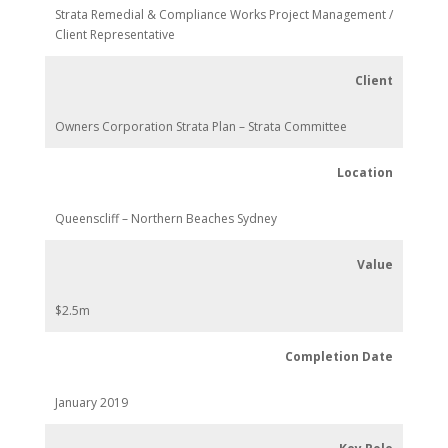
Strata Remedial & Compliance Works Project Management /
Client Representative
Client
Owners Corporation Strata Plan – Strata Committee
Location
Queenscliff – Northern Beaches Sydney
Value
$2.5m
Completion Date
January 2019